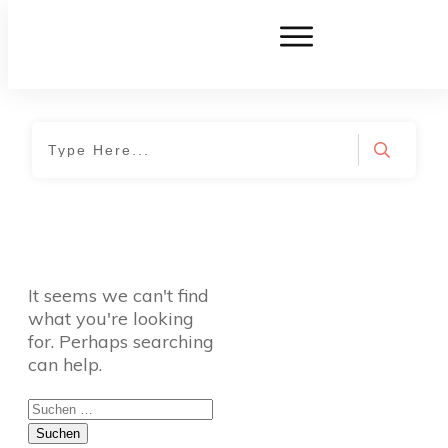
Home
|
TVO Tags: wählerischer Esser
It seems we can't find
what you're looking
for. Perhaps searching
can help.
Suchen
nach: