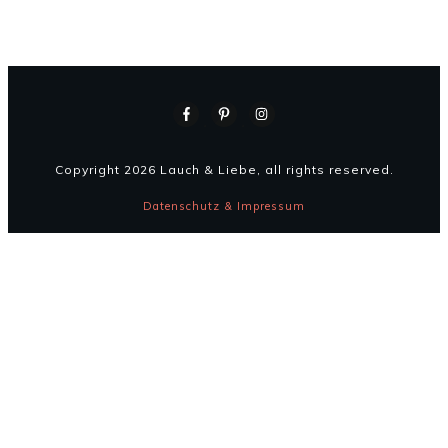
Copyright
2026
Lauch & Liebe
, all rights reserved.
Datenschutz & Impressum